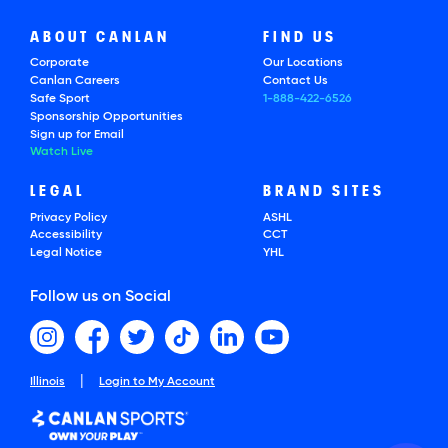
ABOUT CANLAN
FIND US
Corporate
Our Locations
Canlan Careers
Contact Us
Safe Sport
1-888-422-6526
Sponsorship Opportunities
Sign up for Email
Watch Live
LEGAL
BRAND SITES
Privacy Policy
ASHL
Accessibility
CCT
Legal Notice
YHL
Follow us on Social
|
Illinois
Login to My Account