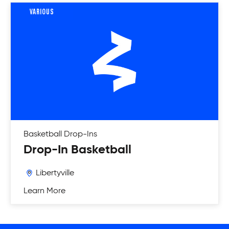
VARIOUS
Basketball
Drop-Ins
Drop-In Basketball
Libertyville
Learn More