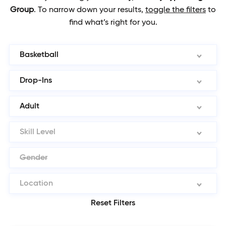
Group
.
To narrow down your results,
toggle the filters
to
find what’s right for you.
Basketball
Drop-Ins
Adult
Skill Level
Gender
Location
Reset Filters