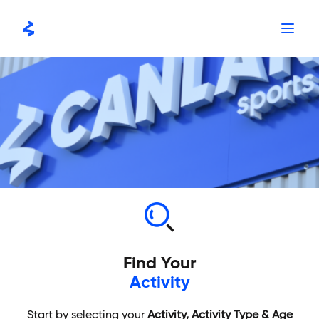
Skip
to
content
Find Your
Activity
Start by selecting your
Activity, Activity Type & Age