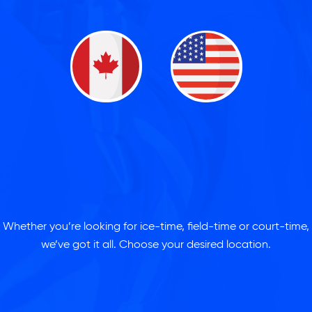
Whether you’re looking for ice-time, field-time or court-time,
we’ve got it all. Choose your desired location.