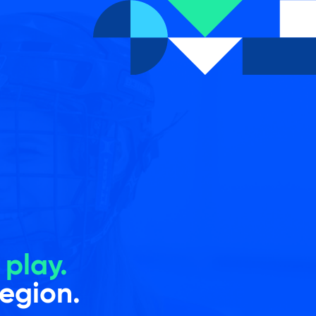
e
play.
region.