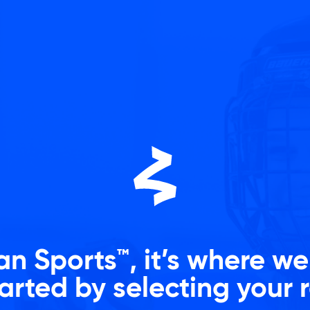
n Sports™, it’s where w
arted by selecting your 