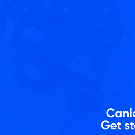
Skip
to
content
Canla
Get st